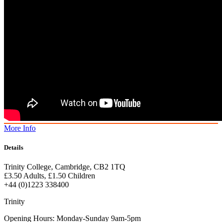
More Info
Details
Trinity College, Cambridge, CB2 1TQ
£3.50 Adults, £1.50 Children
+44 (0)1223 338400
Trinity
Opening Hours: Monday-Sunday 9am-5pm