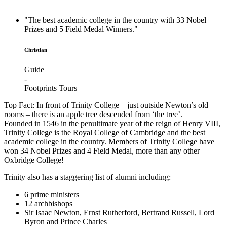
"The best academic college in the country with 33 Nobel
Prizes and 5 Field Medal Winners."
Christian
Guide
-
Footprints Tours
Top Fact: In front of Trinity College – just outside Newton’s old
rooms – there is an apple tree descended from ‘the tree’.
F
ounded in 1546 in the penultimate year of the reign of Henry VIII,
Trinity College is the Royal College of Cambridge and the best
academic college in the country. Members of Trinity College have
won 34 Nobel Prizes and 4 Field Medal, more than any other
Oxbridge College!
Trinity also has a staggering list of alumni including:
6 prime ministers
12 archbishops
Sir Isaac Newton, Ernst Rutherford, Bertrand Russell, Lord
Byron and Prince Charles