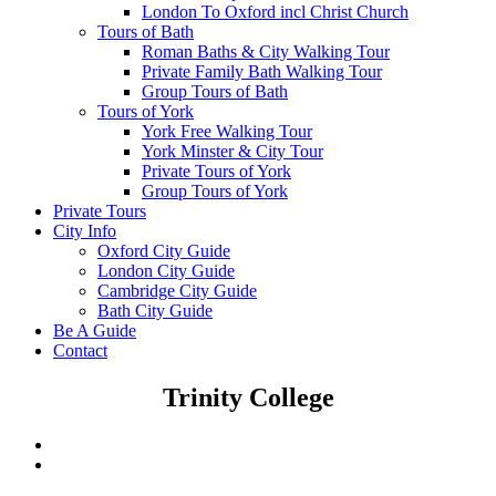
London To Oxford incl Christ Church
Tours of Bath
Roman Baths & City Walking Tour
Private Family Bath Walking Tour
Group Tours of Bath
Tours of York
York Free Walking Tour
York Minster & City Tour
Private Tours of York
Group Tours of York
Private Tours
City Info
Oxford City Guide
London City Guide
Cambridge City Guide
Bath City Guide
Be A Guide
Contact
Trinity College