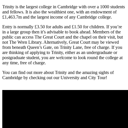
Trinity is the largest college in Cambridge with over a 1000 students
and fellows. It is also the wealthiest one, with an endowment of
£1,463.7m and the largest income of any Cambridge college.
Entry is normally £3.50 for adults and £1.50 for children. If you’re
in a large group then it’s advisable to book ahead. Members of the
public can access The Great Court and the chapel on their visit, but
not The Wren Library. Alternatively, Great Court may be viewed
from beneath Queen’s Gate, on Trinity Lane, free of charge. If you
are thinking of applying to Trinity, either as an undergraduate or
postgraduate student, you are welcome to look round the college at
any time, free of charge.
You can find out more about Trinity and the amazing sights of
Cambridge by checking out our University and City Tour!