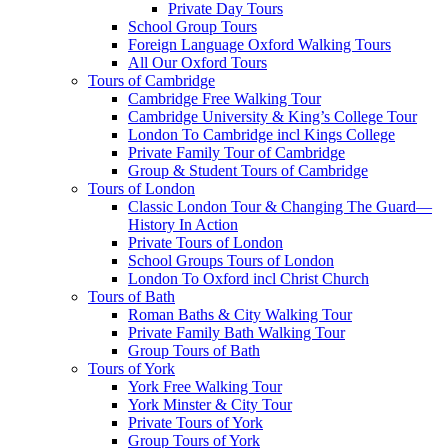
Private Day Tours
School Group Tours
Foreign Language Oxford Walking Tours
All Our Oxford Tours
Tours of Cambridge
Cambridge Free Walking Tour
Cambridge University & King’s College Tour
London To Cambridge incl Kings College
Private Family Tour of Cambridge
Group & Student Tours of Cambridge
Tours of London
Classic London Tour & Changing The Guard—
History In Action
Private Tours of London
School Groups Tours of London
London To Oxford incl Christ Church
Tours of Bath
Roman Baths & City Walking Tour
Private Family Bath Walking Tour
Group Tours of Bath
Tours of York
York Free Walking Tour
York Minster & City Tour
Private Tours of York
Group Tours of York