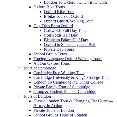
London To Oxford incl Christ Church
Oxford Bike Tours
Oxford Bike Tour
E-bike Tours of Oxford
Oxford Bike & Walking Tour
Day Trips From Oxford
Cotswolds Full Day Tour
Cotswolds Half Day
Blenheim Palace Half Day
Oxford to Stonehenge and Bath
Private Day Tours
School Group Tours
Foreign Language Oxford Walking Tours
All Our Oxford Tours
Tours of Cambridge
Cambridge Free Walking Tour
Cambridge University & King’s College Tour
London To Cambridge incl Kings College
Private Family Tour of Cambridge
Group & Student Tours of Cambridge
Tours of London
Classic London Tour & Changing The Guard—
History In Action
Private Tours of London
School Groups Tours of London