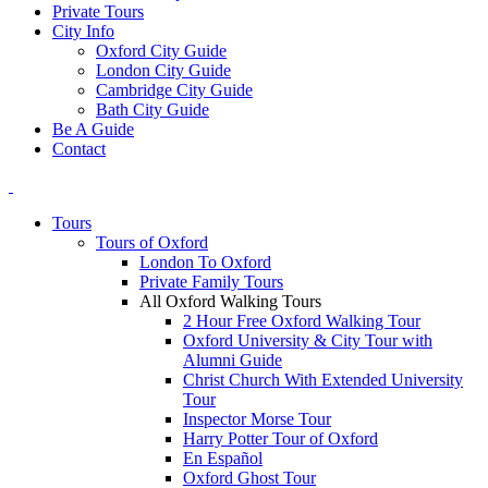
Private Tours
City Info
Oxford City Guide
London City Guide
Cambridge City Guide
Bath City Guide
Be A Guide
Contact
Tours
Tours of Oxford
London To Oxford
Private Family Tours
All Oxford Walking Tours
2 Hour Free Oxford Walking Tour
Oxford University & City Tour with
Alumni Guide
Christ Church With Extended University
Tour
Inspector Morse Tour
Harry Potter Tour of Oxford
En Español
Oxford Ghost Tour