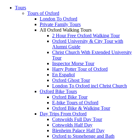
Tours
Tours of Oxford
London To Oxford
Private Family Tours
All Oxford Walking Tours
2 Hour Free Oxford Walking Tour
Oxford University & City Tour with
Alumni Guide
Christ Church With Extended University
Tour
Inspector Morse Tour
Harry Potter Tour of Oxford
En Español
Oxford Ghost Tour
London To Oxford incl Christ Church
Oxford Bike Tours
Oxford Bike Tour
E-bike Tours of Oxford
Oxford Bike & Walking Tour
Day Trips From Oxford
Cotswolds Full Day Tour
Cotswolds Half Day
Blenheim Palace Half Day
Oxford to Stonehenge and Bath