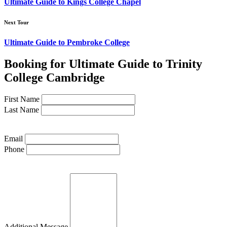
Ultimate Guide to Kings College Chapel
Next Tour
Ultimate Guide to Pembroke College
Booking for Ultimate Guide to Trinity
College Cambridge
First Name
Last Name
Email
Phone
Additional Message