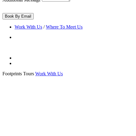
Work With Us
/
Where To Meet Us
Footprints Tours
Work With Us