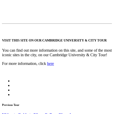
VISIT THIS SITE ON OUR CAMBRIDGE UNIVERSITY & CITY TOUR
You can find out more information on this site, and some of the most
iconic sites in the city, on our Cambridge University & City Tour!
For more information, click
here
Previous Tour