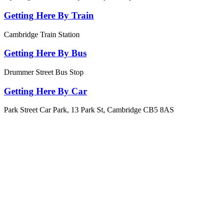
Getting Here By Train
Cambridge Train Station
Getting Here By Bus
Drummer Street Bus Stop
Getting Here By Car
Park Street Car Park, 13 Park St, Cambridge CB5 8AS