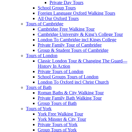
Private Day Tours
School Group Tours
Foreign Language Oxford Walking Tours
All Our Oxford Tours
Tours of Cambridge
Cambridge Free Walking Tour
Cambridge University & King’s College Tour
London To Cambridge incl Kings College
Private Family Tour of Cambridge
Group & Student Tours of Cambridge
Tours of London
Classic London Tour & Changing The Guard—
History In Action
Private Tours of London
School Groups Tours of London
London To Oxford incl Christ Church
Tours of Bath
Roman Baths & City Walking Tour
Private Family Bath Walking Tour
Group Tours of Bath
Tours of York
York Free Walking Tour
York Minster & City Tour
Private Tours of York
Group Tours of York