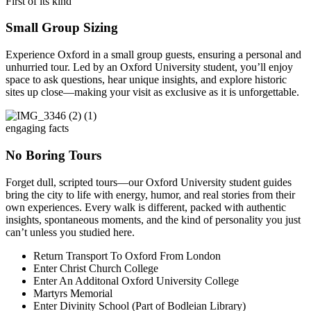
First of its kind
Small Group Sizing
Experience Oxford in a small group guests, ensuring a personal and
unhurried tour. Led by an Oxford University student, you’ll enjoy
space to ask questions, hear unique insights, and explore historic
sites up close—making your visit as exclusive as it is unforgettable.
engaging facts
No Boring Tours
Forget dull, scripted tours—our Oxford University student guides
bring the city to life with energy, humor, and real stories from their
own experiences. Every walk is different, packed with authentic
insights, spontaneous moments, and the kind of personality you just
can’t unless you studied here.
Return Transport To Oxford From London
Enter Christ Church College
Enter An Additonal Oxford University College
Martyrs Memorial
Enter Divinity School (Part of Bodleian Library)