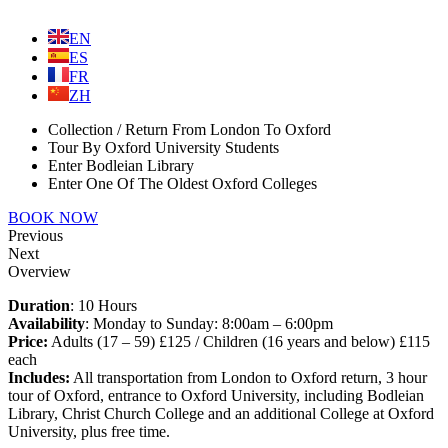
EN
ES
FR
ZH
Collection / Return From London To Oxford
Tour By Oxford University Students
Enter Bodleian Library
Enter One Of The Oldest Oxford Colleges
BOOK NOW
Previous
Next
Overview
Duration
: 10 Hours
Availability
: Monday to Sunday: 8:00am – 6:00pm
Price:
Adults (17 – 59) £125 / Children (16 years and below) £115
each
Includes:
All transportation from London to Oxford return, 3 hour
tour of Oxford, entrance to Oxford University, including Bodleian
Library, Christ Church College and an additional College at Oxford
University, plus free time.