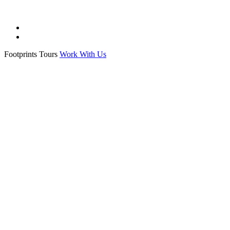
All Souls
College ·
All Souls College
Footprints Tours
Work With Us
Exeter College
College ·
Exeter College Oxford
Hertford College
College ·
Hertford College oxford
History of Science Museum
Museum ·
History of Science Museum Oxford