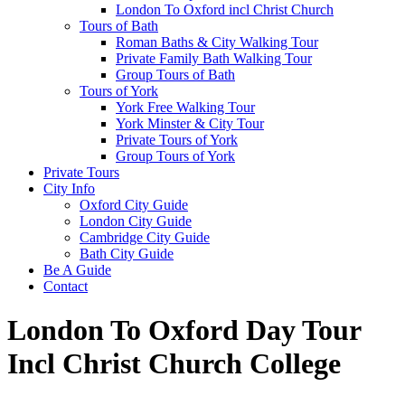
London To Oxford incl Christ Church
Tours of Bath
Roman Baths & City Walking Tour
Private Family Bath Walking Tour
Group Tours of Bath
Tours of York
York Free Walking Tour
York Minster & City Tour
Private Tours of York
Group Tours of York
Private Tours
City Info
Oxford City Guide
London City Guide
Cambridge City Guide
Bath City Guide
Be A Guide
Contact
London To Oxford Day Tour
Incl Christ Church College