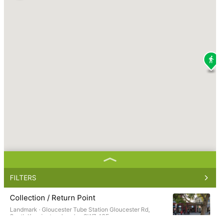
FILTERS
Collection / Return Point
Landmark ·
Gloucester Tube Station Gloucester Rd,
South Kensington, London SW7 4SF