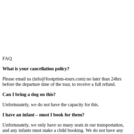
FAQ
What is your cancellation policy?
Please email us (info@footprints-tours.com) no later than 24hrs
before the departure time of the tour, to receive a full refund.
Can I bring a dog on this?
Unfortunately, we do not have the capacity for this.
I have an infant – must I book for them?
Unfortunately, we only have so many seats in our transportation,
and any infants must make a child booking. We do not have any