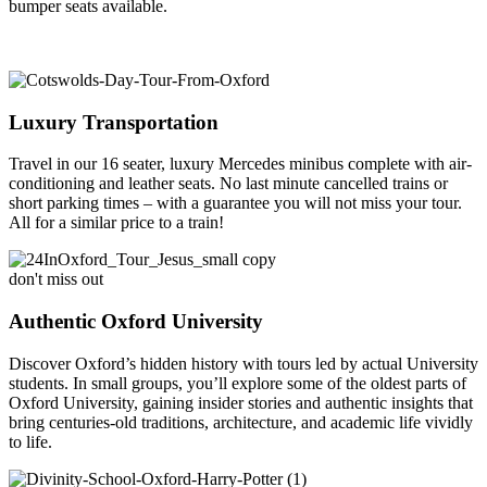
bumper seats available.
Luxury Transportation
Travel in our 16 seater, luxury Mercedes minibus complete with air-
conditioning and leather seats. No last minute cancelled trains or
short parking times – with a guarantee you will not miss your tour.
All for a similar price to a train!
don't miss out
Authentic Oxford University
Discover Oxford’s hidden history with tours led by actual University
students. In small groups, you’ll explore some of the oldest parts of
Oxford University, gaining insider stories and authentic insights that
bring centuries-old traditions, architecture, and academic life vividly
to life.