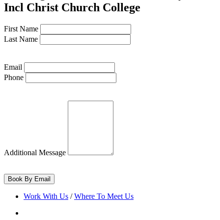
Incl Christ Church College
Bodleian Library
First Name
Library ·
Bodleian Library
Last Name
Email
Phone
Balliol College
College ·
Balliol College
Trinity College
College ·
Trinity College Oxford
Additional Message
St John's College
Work With Us
/
Where To Meet Us
College ·
St Johns Oxford