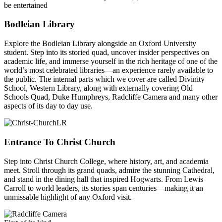
be entertained
Bodleian Library
Explore the Bodleian Library alongside an Oxford University
student. Step into its storied quad, uncover insider perspectives on
academic life, and immerse yourself in the rich heritage of one of the
world’s most celebrated libraries—an experience rarely available to
the public. The internal parts which we cover are called Divinity
School, Western Library, along with externally covering Old
Schools Quad, Duke Humphreys, Radcliffe Camera and many other
aspects of its day to day use.
Entrance To Christ Church
Step into Christ Church College, where history, art, and academia
meet. Stroll through its grand quads, admire the stunning Cathedral,
and stand in the dining hall that inspired Hogwarts. From Lewis
Carroll to world leaders, its stories span centuries—making it an
unmissable highlight of any Oxford visit.