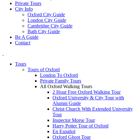
Private Tours
City Info
Oxford City Guide
London City Guide
Cambridge City Guide
Bath City Guide
Be A Guide
Contact
Tours
Tours of Oxford
London To Oxford
Private Family Tours
All Oxford Walking Tours
2 Hour Free Oxford Walking Tour
Oxford University & City Tour with
Alumni Guide
Christ Church With Extended University
Tour
Inspector Morse Tour
Harry Potter Tour of Oxford
En Español
Oxford Ghost Tour