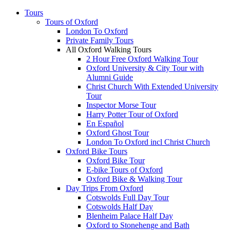
Tours
Tours of Oxford
London To Oxford
Private Family Tours
All Oxford Walking Tours
2 Hour Free Oxford Walking Tour
Oxford University & City Tour with
Alumni Guide
Christ Church With Extended University
Tour
Inspector Morse Tour
Harry Potter Tour of Oxford
En Español
Oxford Ghost Tour
London To Oxford incl Christ Church
Oxford Bike Tours
Oxford Bike Tour
E-bike Tours of Oxford
Oxford Bike & Walking Tour
Day Trips From Oxford
Cotswolds Full Day Tour
Cotswolds Half Day
Blenheim Palace Half Day
Oxford to Stonehenge and Bath