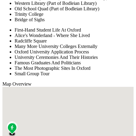
Western Library (Part of Bodleian Library)
Old School Quad (Part of Bodleian Library)
Trinity College
Bridge of Sighs
First-Hand Student Life At Oxford
Alice's Wonderland - Where She Lived
Radcliffe Square
Many More University Colleges Externally
Oxford University Application Process
University Ceremonies And Their Histories
Famous Graduates And Politicians
The Most Photographic Sites In Oxford
Small Group Tour
Map Overview