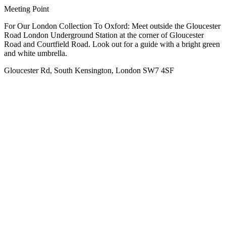
Meeting Point
For Our London Collection To Oxford: Meet outside the Gloucester
Road London Underground Station at the corner of Gloucester
Road and Courtfield Road. Look out for a guide with a bright green
and white umbrella.
Gloucester Rd, South Kensington, London SW7 4SF