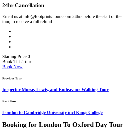
24hr Cancellation
Email us at info@footprints-tours.com 24hrs before the start of the
Footprints Tours Oxford
tour, to receive a full refund
5 Broad St, Oxford OX1 3AJ
from 10am to 4pm GMT
02075588706
Divinity School - Bodleian Library
Landmark ·
Divinity School Oxford
Starting Price 0
Book This Tour
Book Now
Previous Tour
Christ Church College
Landmark ·
Chirst Church Oxford
Inspector Morse, Lewis, and Endeavour Walking Tour
Next Tour
Radcliffe Camera
London to Cambridge University incl Kings College
Radcliffe Camera
Booking for London To Oxford Day Tour