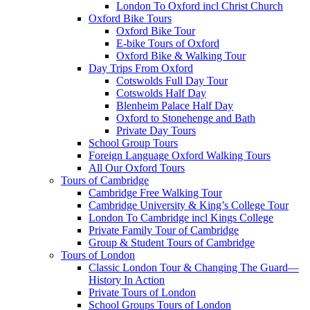
London To Oxford incl Christ Church
Oxford Bike Tours
Oxford Bike Tour
E-bike Tours of Oxford
Oxford Bike & Walking Tour
Day Trips From Oxford
Cotswolds Full Day Tour
Cotswolds Half Day
Blenheim Palace Half Day
Oxford to Stonehenge and Bath
Private Day Tours
School Group Tours
Foreign Language Oxford Walking Tours
All Our Oxford Tours
Tours of Cambridge
Cambridge Free Walking Tour
Cambridge University & King’s College Tour
London To Cambridge incl Kings College
Private Family Tour of Cambridge
Group & Student Tours of Cambridge
Tours of London
Classic London Tour & Changing The Guard—
History In Action
Private Tours of London
School Groups Tours of London