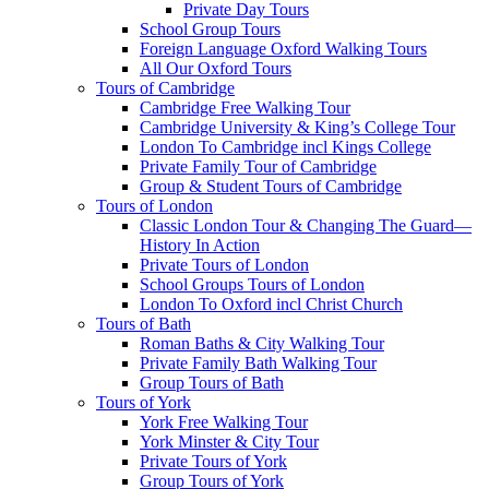
Private Day Tours
School Group Tours
Foreign Language Oxford Walking Tours
All Our Oxford Tours
Tours of Cambridge
Cambridge Free Walking Tour
Cambridge University & King’s College Tour
London To Cambridge incl Kings College
Private Family Tour of Cambridge
Group & Student Tours of Cambridge
Tours of London
Classic London Tour & Changing The Guard—
History In Action
Private Tours of London
School Groups Tours of London
London To Oxford incl Christ Church
Tours of Bath
Roman Baths & City Walking Tour
Private Family Bath Walking Tour
Group Tours of Bath
Tours of York
York Free Walking Tour
York Minster & City Tour
Private Tours of York
Group Tours of York