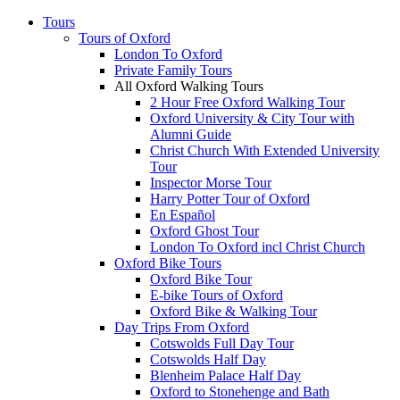
Tours
Tours of Oxford
London To Oxford
Private Family Tours
All Oxford Walking Tours
2 Hour Free Oxford Walking Tour
Oxford University & City Tour with
Alumni Guide
Christ Church With Extended University
Tour
Inspector Morse Tour
Harry Potter Tour of Oxford
En Español
Oxford Ghost Tour
London To Oxford incl Christ Church
Oxford Bike Tours
Oxford Bike Tour
E-bike Tours of Oxford
Oxford Bike & Walking Tour
Day Trips From Oxford
Cotswolds Full Day Tour
Cotswolds Half Day
Blenheim Palace Half Day
Oxford to Stonehenge and Bath