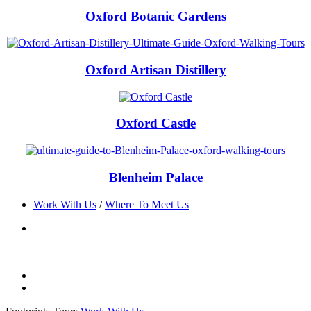
Oxford Botanic Gardens
Oxford Artisan Distillery
Oxford Castle
Blenheim Palace
Work With Us
/
Where To Meet Us