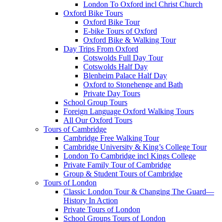
London To Oxford incl Christ Church
Oxford Bike Tours
Oxford Bike Tour
E-bike Tours of Oxford
Oxford Bike & Walking Tour
Day Trips From Oxford
Cotswolds Full Day Tour
Cotswolds Half Day
Blenheim Palace Half Day
Oxford to Stonehenge and Bath
Private Day Tours
School Group Tours
Foreign Language Oxford Walking Tours
All Our Oxford Tours
Tours of Cambridge
Cambridge Free Walking Tour
Cambridge University & King’s College Tour
London To Cambridge incl Kings College
Private Family Tour of Cambridge
Group & Student Tours of Cambridge
Tours of London
Classic London Tour & Changing The Guard—
History In Action
Private Tours of London
School Groups Tours of London