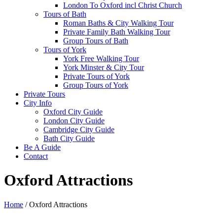
London To Oxford incl Christ Church
Tours of Bath
Roman Baths & City Walking Tour
Private Family Bath Walking Tour
Group Tours of Bath
Tours of York
York Free Walking Tour
York Minster & City Tour
Private Tours of York
Group Tours of York
Private Tours
City Info
Oxford City Guide
London City Guide
Cambridge City Guide
Bath City Guide
Be A Guide
Contact
Oxford Attractions
Home
/
Oxford Attractions