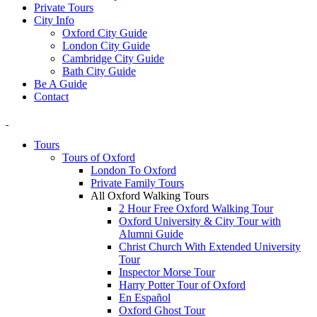
Private Tours
City Info
Oxford City Guide
London City Guide
Cambridge City Guide
Bath City Guide
Be A Guide
Contact
Tours
Tours of Oxford
London To Oxford
Private Family Tours
All Oxford Walking Tours
2 Hour Free Oxford Walking Tour
Oxford University & City Tour with
Alumni Guide
Christ Church With Extended University
Tour
Inspector Morse Tour
Harry Potter Tour of Oxford
En Español
Oxford Ghost Tour