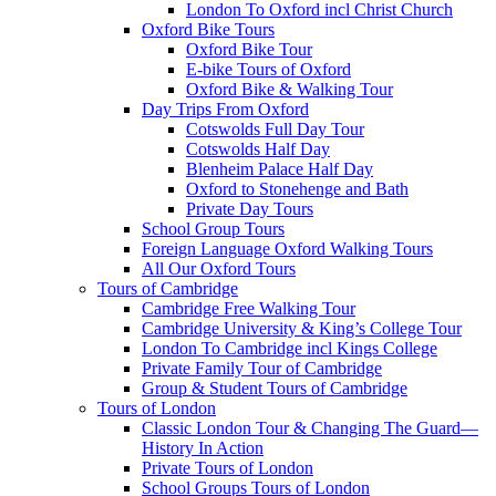
London To Oxford incl Christ Church
Oxford Bike Tours
Oxford Bike Tour
E-bike Tours of Oxford
Oxford Bike & Walking Tour
Day Trips From Oxford
Cotswolds Full Day Tour
Cotswolds Half Day
Blenheim Palace Half Day
Oxford to Stonehenge and Bath
Private Day Tours
School Group Tours
Foreign Language Oxford Walking Tours
All Our Oxford Tours
Tours of Cambridge
Cambridge Free Walking Tour
Cambridge University & King’s College Tour
London To Cambridge incl Kings College
Private Family Tour of Cambridge
Group & Student Tours of Cambridge
Tours of London
Classic London Tour & Changing The Guard—
History In Action
Private Tours of London
School Groups Tours of London