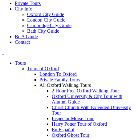
Private Tours
City Info
Oxford City Guide
London City Guide
Cambridge City Guide
Bath City Guide
Be A Guide
Contact
Tours
Tours of Oxford
London To Oxford
Private Family Tours
All Oxford Walking Tours
2 Hour Free Oxford Walking Tour
Oxford University & City Tour with
Alumni Guide
Christ Church With Extended University
Tour
Inspector Morse Tour
Harry Potter Tour of Oxford
En Español
Oxford Ghost Tour