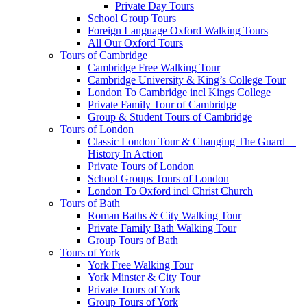
Private Day Tours
School Group Tours
Foreign Language Oxford Walking Tours
All Our Oxford Tours
Tours of Cambridge
Cambridge Free Walking Tour
Cambridge University & King’s College Tour
London To Cambridge incl Kings College
Private Family Tour of Cambridge
Group & Student Tours of Cambridge
Tours of London
Classic London Tour & Changing The Guard—
History In Action
Private Tours of London
School Groups Tours of London
London To Oxford incl Christ Church
Tours of Bath
Roman Baths & City Walking Tour
Private Family Bath Walking Tour
Group Tours of Bath
Tours of York
York Free Walking Tour
York Minster & City Tour
Private Tours of York
Group Tours of York