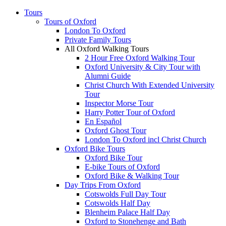
Tours
Tours of Oxford
London To Oxford
Private Family Tours
All Oxford Walking Tours
2 Hour Free Oxford Walking Tour
Oxford University & City Tour with
Alumni Guide
Christ Church With Extended University
Tour
Inspector Morse Tour
Harry Potter Tour of Oxford
En Español
Oxford Ghost Tour
London To Oxford incl Christ Church
Oxford Bike Tours
Oxford Bike Tour
E-bike Tours of Oxford
Oxford Bike & Walking Tour
Day Trips From Oxford
Cotswolds Full Day Tour
Cotswolds Half Day
Blenheim Palace Half Day
Oxford to Stonehenge and Bath