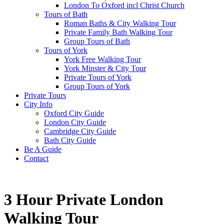
London To Oxford incl Christ Church
Tours of Bath
Roman Baths & City Walking Tour
Private Family Bath Walking Tour
Group Tours of Bath
Tours of York
York Free Walking Tour
York Minster & City Tour
Private Tours of York
Group Tours of York
Private Tours
City Info
Oxford City Guide
London City Guide
Cambridge City Guide
Bath City Guide
Be A Guide
Contact
3 Hour Private London
Walking Tour