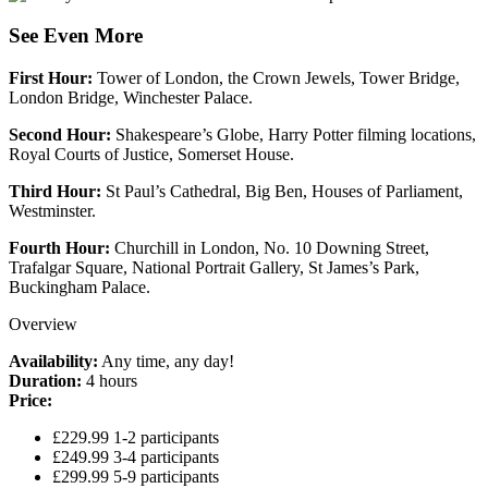
See Even More
First Hour:
Tower of London, the Crown Jewels, Tower Bridge,
London Bridge, Winchester Palace.
Second Hour:
Shakespeare’s Globe, Harry Potter filming locations,
Royal Courts of Justice, Somerset House.
Third Hour:
St Paul’s Cathedral, Big Ben, Houses of Parliament,
Westminster.
Fourth Hour:
Churchill in London, No. 10 Downing Street,
Trafalgar Square, National Portrait Gallery, St James’s Park,
Buckingham Palace.
Overview
Availability:
Any time, any day!
Duration:
4 hours
Price:
£229.99 1-2 participants
£249.99 3-4 participants
£299.99 5-9 participants