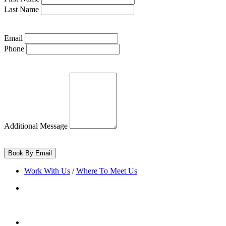
Last Name
Email
Phone
Additional Message
Work With Us
/
Where To Meet Us