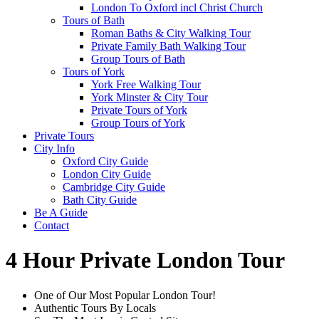
London To Oxford incl Christ Church
Tours of Bath
Roman Baths & City Walking Tour
Private Family Bath Walking Tour
Group Tours of Bath
Tours of York
York Free Walking Tour
York Minster & City Tour
Private Tours of York
Group Tours of York
Private Tours
City Info
Oxford City Guide
London City Guide
Cambridge City Guide
Bath City Guide
Be A Guide
Contact
4 Hour Private London Tour
One of Our Most Popular London Tour!
Authentic Tours By Locals