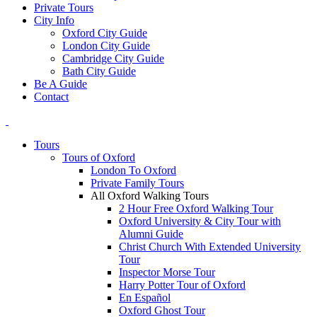
Private Tours
City Info
Oxford City Guide
London City Guide
Cambridge City Guide
Bath City Guide
Be A Guide
Contact
Tours
Tours of Oxford
London To Oxford
Private Family Tours
All Oxford Walking Tours
2 Hour Free Oxford Walking Tour
Oxford University & City Tour with
Alumni Guide
Christ Church With Extended University
Tour
Inspector Morse Tour
Harry Potter Tour of Oxford
En Español
Oxford Ghost Tour