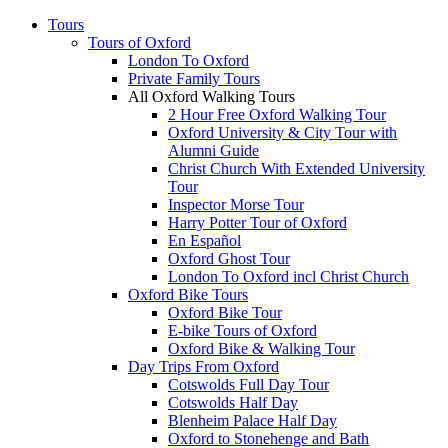
Tours
Tours of Oxford
London To Oxford
Private Family Tours
All Oxford Walking Tours
2 Hour Free Oxford Walking Tour
Oxford University & City Tour with
Alumni Guide
Christ Church With Extended University
Tour
Inspector Morse Tour
Harry Potter Tour of Oxford
En Español
Oxford Ghost Tour
London To Oxford incl Christ Church
Oxford Bike Tours
Oxford Bike Tour
E-bike Tours of Oxford
Oxford Bike & Walking Tour
Day Trips From Oxford
Cotswolds Full Day Tour
Cotswolds Half Day
Blenheim Palace Half Day
Oxford to Stonehenge and Bath