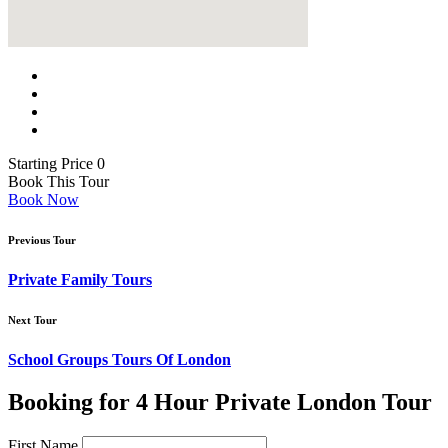
Starting Price 0
Book This Tour
Book Now
Previous Tour
Private Family Tours
Next Tour
School Groups Tours Of London
Booking for 4 Hour Private London Tour
First Name