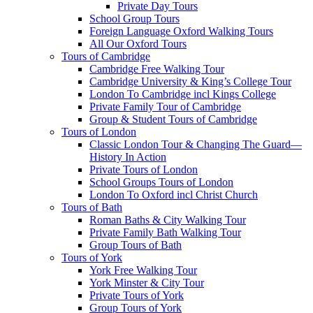
Private Day Tours
School Group Tours
Foreign Language Oxford Walking Tours
All Our Oxford Tours
Tours of Cambridge
Cambridge Free Walking Tour
Cambridge University & King’s College Tour
London To Cambridge incl Kings College
Private Family Tour of Cambridge
Group & Student Tours of Cambridge
Tours of London
Classic London Tour & Changing The Guard—
History In Action
Private Tours of London
School Groups Tours of London
London To Oxford incl Christ Church
Tours of Bath
Roman Baths & City Walking Tour
Private Family Bath Walking Tour
Group Tours of Bath
Tours of York
York Free Walking Tour
York Minster & City Tour
Private Tours of York
Group Tours of York