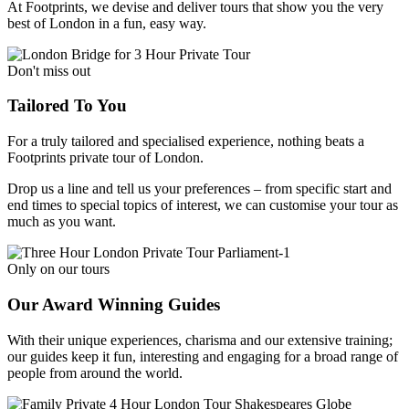
At Footprints, we devise and deliver tours that show you the very
best of London in a fun, easy way.
Don't miss out
Tailored To You
For a truly tailored and specialised experience, nothing beats a
Footprints private tour of London.
Drop us a line and tell us your preferences – from specific start and
end times to special topics of interest, we can customise your tour as
much as you want.
Only on our tours
Our Award Winning Guides
With their unique experiences, charisma and our extensive training;
our guides keep it fun, interesting and engaging for a broad range of
people from around the world.