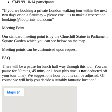
£349.99 10-14 participants
*If you are booking a private London walking tour within the next
two days or on a Saturday – please email us to make a reservation:
bookings@footprints-tours.com*
Meeting Point
Our standard meeting point is by the Churchill Statue in Parliament
Square Garden which you can see below on the map.
Meeting points can be customised upon request.
FAQ
There will be a pause for lunch half way through this tour. You can
pause for 30 mins, 45 mins, or 1 hour (this time is
not
deducted off
your tour time). We suggest one hour but this can be adjusted. Of
course we will help you decide a suitably fantastic location!