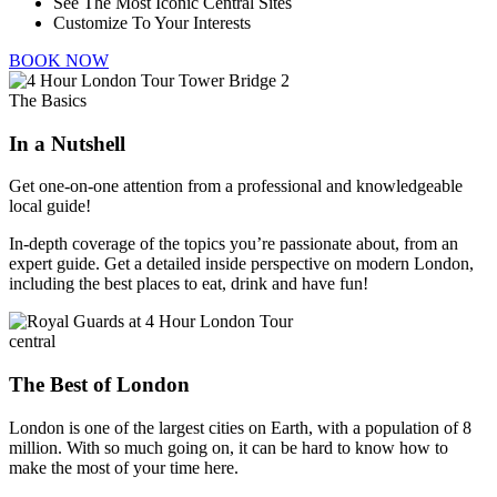
See The Most Iconic Central Sites
Customize To Your Interests
BOOK NOW
The Basics
In a Nutshell
Get one-on-one attention from a professional and knowledgeable
local guide!
In-depth coverage of the topics you’re passionate about, from an
expert guide. Get a detailed inside perspective on modern London,
including the best places to eat, drink and have fun!
central
The Best of London
London is one of the largest cities on Earth, with a population of 8
million. With so much going on, it can be hard to know how to
make the most of your time here.