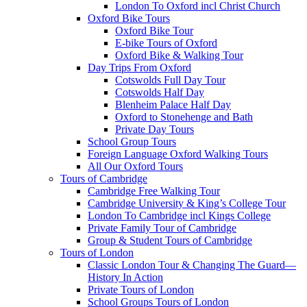
London To Oxford incl Christ Church
Oxford Bike Tours
Oxford Bike Tour
E-bike Tours of Oxford
Oxford Bike & Walking Tour
Day Trips From Oxford
Cotswolds Full Day Tour
Cotswolds Half Day
Blenheim Palace Half Day
Oxford to Stonehenge and Bath
Private Day Tours
School Group Tours
Foreign Language Oxford Walking Tours
All Our Oxford Tours
Tours of Cambridge
Cambridge Free Walking Tour
Cambridge University & King’s College Tour
London To Cambridge incl Kings College
Private Family Tour of Cambridge
Group & Student Tours of Cambridge
Tours of London
Classic London Tour & Changing The Guard—
History In Action
Private Tours of London
School Groups Tours of London